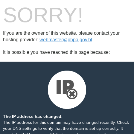
SORRY!
If you are the owner of this website, please contact your
hosting provider:
webmaster@phpa.gov.bt
It is possible you have reached this page because:
The IP address has changed.
The IP address for this domain may have changed recently. Check
your DNS settings to verify that the domain is set up correctly. It