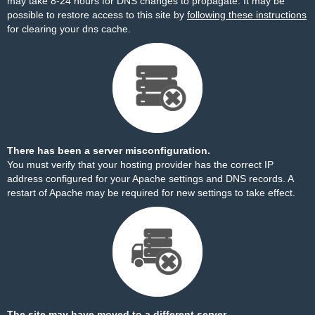
may take 8-24 hours for DNS changes to propagate. It may be
possible to restore access to this site by
following these instructions
for clearing your dns cache.
There has been a server misconfiguration.
You must verify that your hosting provider has the correct IP
address configured for your Apache settings and DNS records. A
restart of Apache may be required for new settings to take effect.
The site may have moved to a different server.